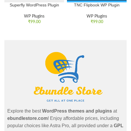
Superfly WordPress Plugin
TNC Flipbook WP Plugin
WP Plugins
WP Plugins
₹
99.00
₹
99.00
Explore the best
WordPress themes and plugins
at
ebundlestore.com
! Enjoy affordable prices, including
popular choices like Astra Pro, all provided under a
GPL