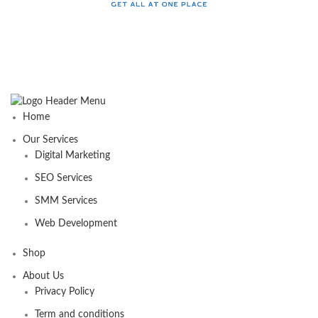
Home
Our Services
Digital Marketing
SEO Services
SMM Services
Web Development
Shop
About Us
Privacy Policy
Term and conditions