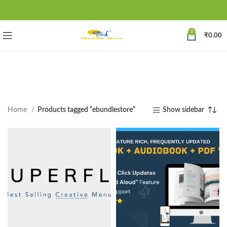
0
₹
0.00
Home
Products tagged “ebundlestore”
Show sidebar