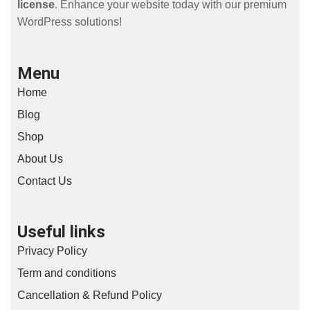
license
. Enhance your website today with our premium
WordPress solutions!
Menu
Home
Blog
Shop
About Us
Contact Us
Useful links
Privacy Policy
Term and conditions
Cancellation & Refund Policy