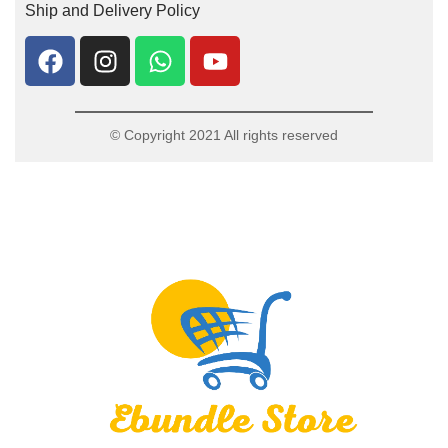
Ship and Delivery Policy
© Copyright 2021 All rights reserved