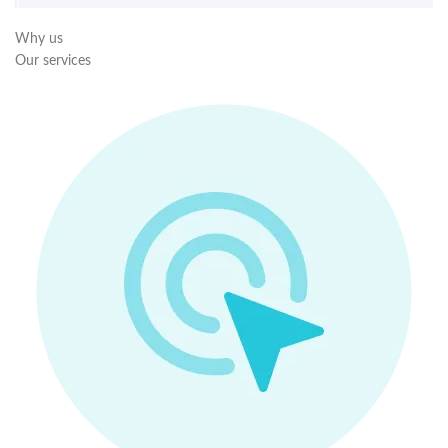
Why us
Our services