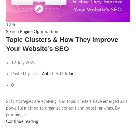
12
Jul
2
Search Engine Optimization
S
Topic Clusters & How They Improve
Your Website’s SEO
12 July 2025
Posted by
Abhishek Patidar
0
SEO strategies are evolving, and topic clusters have emerged as a
powerful method to organize content and boost rankings. By
T
grouping r...
c
Continue reading
C