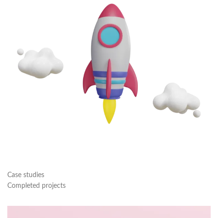
Case studies
Completed projects