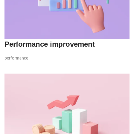
Performance improvement
performance