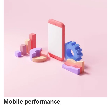
Mobile performance