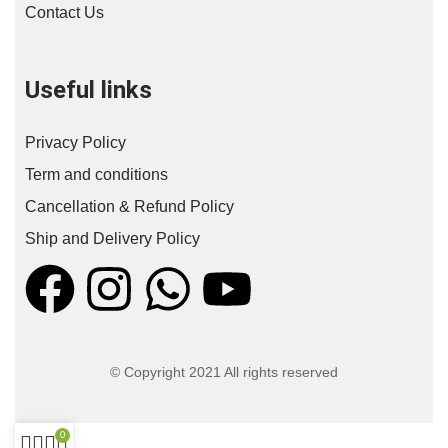
Contact Us
Useful links
Privacy Policy
Term and conditions
Cancellation & Refund Policy
Ship and Delivery Policy
© Copyright 2021 All rights reserved
0