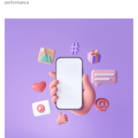
performance