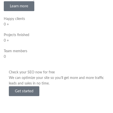
Learn more
Happy clients
0
+
Projects finished
0
+
Team members
0
Check your SEO now for free
We can optimize your site so you’ll get more and more traffic
leads and sales in no time.
Get started