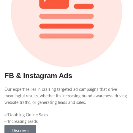
FB & Instagram Ads
Our expertise lies in crafting targeted ad campaigns that drive
meaningful results, whether it’s increasing brand awareness, driving
website traffic, or generating leads and sales.
✅Doubling Online Sales
✅Increasing Leads
Discover