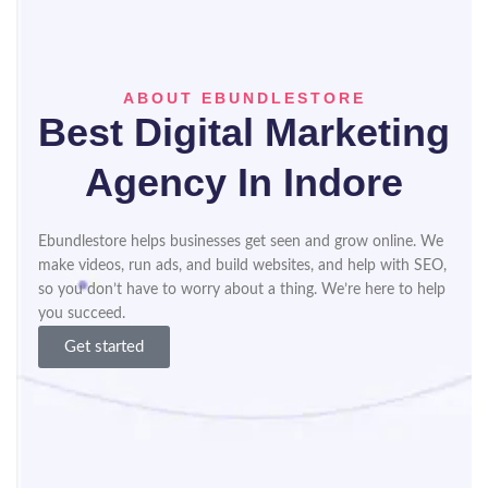
ABOUT EBUNDLESTORE
Best Digital Marketing
Agency In Indore​
Ebundlestore helps businesses get seen and grow online. We
make videos, run ads, and build websites, and help with SEO,
so you don’t have to worry about a thing. We’re here to help
you succeed.
Get started