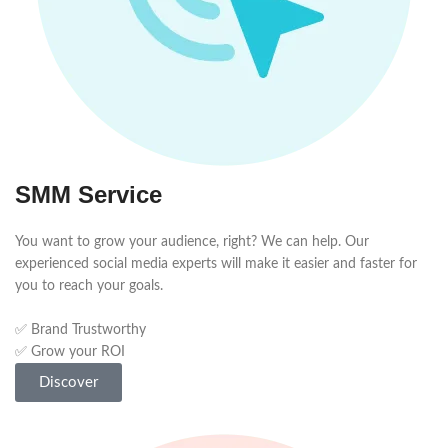
SMM Service
You want to grow your audience, right? We can help. Our
experienced social media experts will make it easier and faster for
you to reach your goals.
✅ Brand Trustworthy
✅ Grow your ROI
Discover