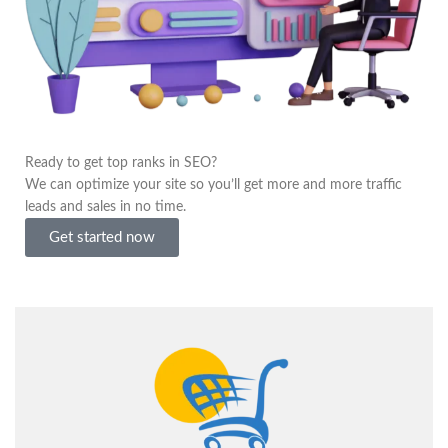
Ready to get top ranks in SEO?
We can optimize your site so you’ll get more and more traffic
leads and sales in no time.
Get started now