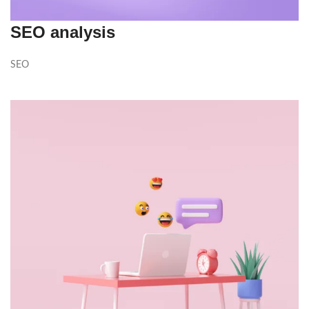
SEO analysis
SEO