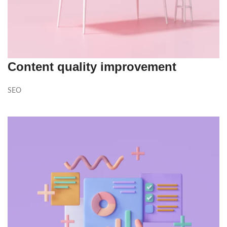
Content quality improvement
SEO