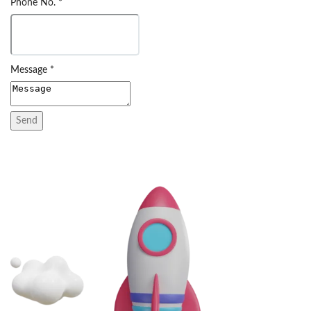
Phone No.
*
Message
*
Send