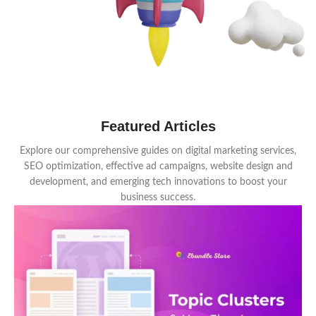
Featured Articles
Explore our comprehensive guides on digital marketing services,
SEO optimization, effective ad campaigns, website design and
development, and emerging tech innovations to boost your
business success.