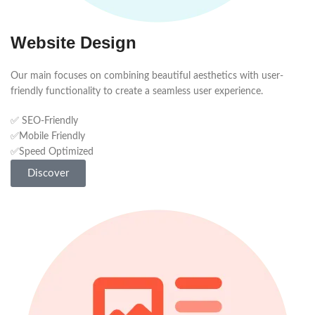
Website Design
Our main focuses on combining beautiful aesthetics with user-
friendly functionality to create a seamless user experience.
✅ SEO-Friendly
✅Mobile Friendly
✅Speed Optimized
Discover