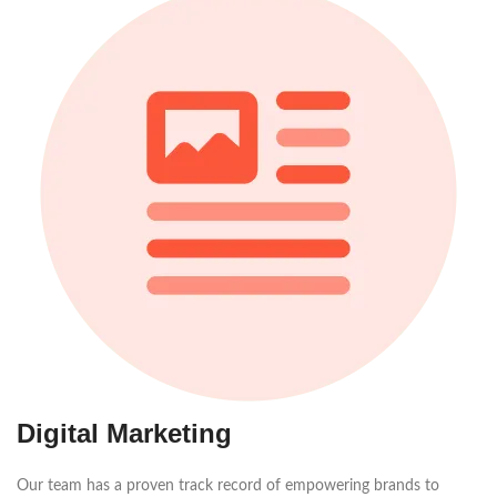
Digital Marketing
Our team has a proven track record of empowering brands to