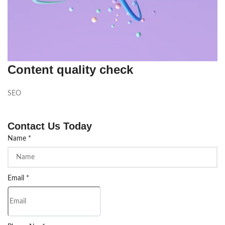
Content quality check
SEO
Contact Us Today
Name
*
Email
*