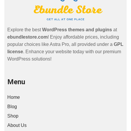
Explore the best
WordPress themes and plugins
at
ebundlestore.com
! Enjoy affordable prices, including
popular choices like Astra Pro, all provided under a
GPL
license
. Enhance your website today with our premium
WordPress solutions!
Menu
Home
Blog
Shop
About Us