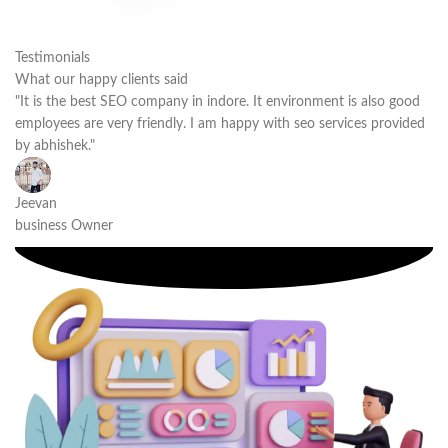
Testimonials
What our happy clients said
"It is the best SEO company in indore. It environment is also good
employees are very friendly. I am happy with seo services provided
by abhishek."
Jeevan
business Owner