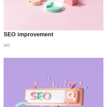
SEO improvement
SEO