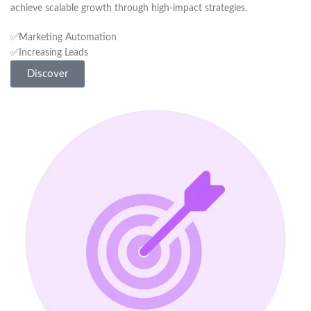
achieve scalable growth through high-impact strategies.
✅Marketing Automation
✅Increasing Leads
Discover