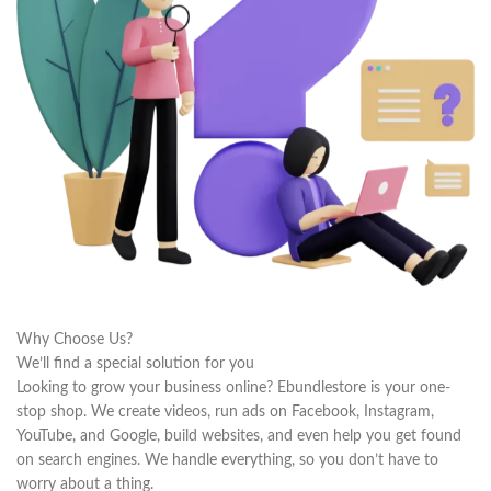
Why Choose Us?
We’ll find a special solution for you
Looking to grow your business online? Ebundlestore is your one-
stop shop. We create videos, run ads on Facebook, Instagram,
YouTube, and Google, build websites, and even help you get found
on search engines. We handle everything, so you don’t have to
worry about a thing.