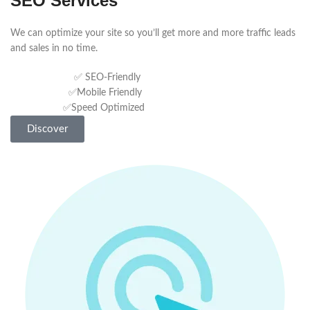
SEO Services
We can optimize your site so you’ll get more and more traffic leads
and sales in no time.
✅ SEO-Friendly
✅Mobile Friendly
✅Speed Optimized
Discover