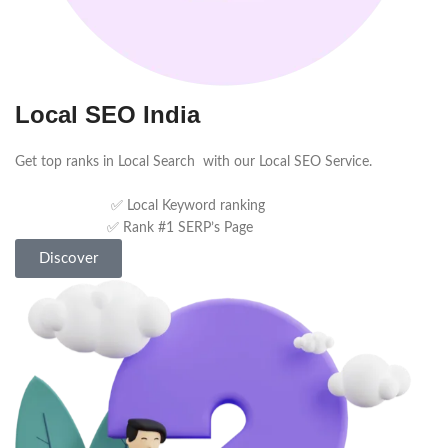
Local SEO India
Get top ranks in Local Search with our Local SEO Service.
✅ Local Keyword ranking
✅ Rank #1 SERP’s Page
Discover