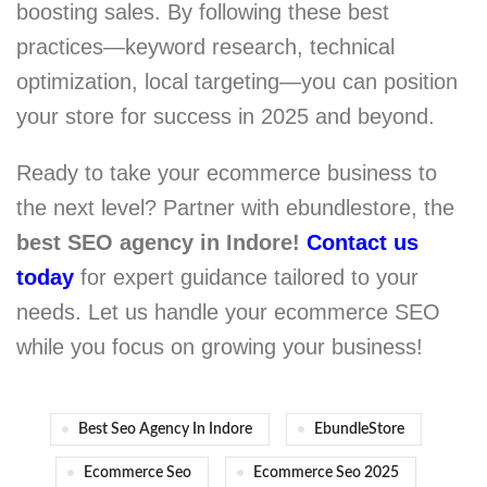
boosting sales. By following these best
practices—keyword research, technical
optimization, local targeting—you can position
your store for success in 2025 and beyond.
Ready to take your ecommerce business to
the next level? Partner with ebundlestore, the
best SEO agency in Indore!
Contact us
today
for expert guidance tailored to your
needs. Let us handle your ecommerce SEO
while you focus on growing your business!
Best Seo Agency In Indore
EbundleStore
Ecommerce Seo
Ecommerce Seo 2025