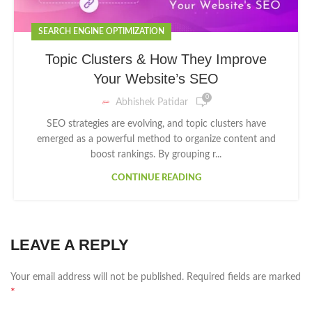
SEARCH ENGINE OPTIMIZATION
Topic Clusters & How They Improve
Your Website’s SEO
0
Abhishek Patidar
SEO strategies are evolving, and topic clusters have
emerged as a powerful method to organize content and
boost rankings. By grouping r...
CONTINUE READING
LEAVE A REPLY
Your email address will not be published.
Required fields are marked
*