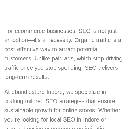
For ecommerce businesses, SEO is not just
an option—it’s a necessity. Organic traffic is a
cost-effective way to attract potential
customers. Unlike paid ads, which stop driving
traffic once you stop spending, SEO delivers
long-term results.
At ebundlestore Indore, we specialize in
crafting tailored SEO strategies that ensure
sustainable growth for online stores. Whether
you’re looking for local SEO in Indore or
comprehensive ecommerce optimization,