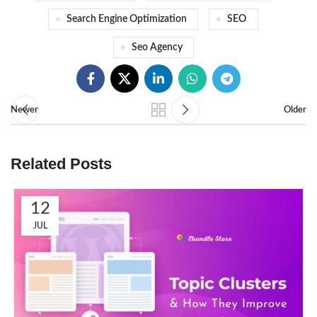
Search Engine Optimization
SEO
Seo Agency
Newer
Older
Related Posts
12
JUL