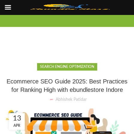
SEARCH ENGINE OPTIMIZATION
Ecommerce SEO Guide 2025: Best Practices
for Ranking High with ebundlestore Indore
Abhishek Patidar
13
APR