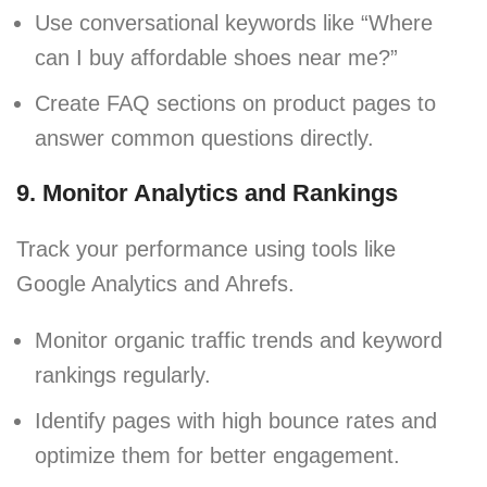
Use conversational keywords like “Where
can I buy affordable shoes near me?”
Create FAQ sections on product pages to
answer common questions directly.
9. Monitor Analytics and Rankings
Track your performance using tools like
Google Analytics and Ahrefs.
Monitor organic traffic trends and keyword
rankings regularly.
Identify pages with high bounce rates and
optimize them for better engagement.