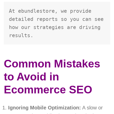
At ebundlestore, we provide 
detailed reports so you can see 
how our strategies are driving 
results.
Common Mistakes
to Avoid in
Ecommerce SEO
Ignoring Mobile Optimization:
A slow or