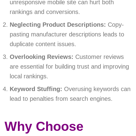
unresponsive mobile site can hurt both
rankings and conversions.
Neglecting Product Descriptions:
Copy-
pasting manufacturer descriptions leads to
duplicate content issues.
Overlooking Reviews:
Customer reviews
are essential for building trust and improving
local rankings.
Keyword Stuffing:
Overusing keywords can
lead to penalties from search engines.
Why Choose