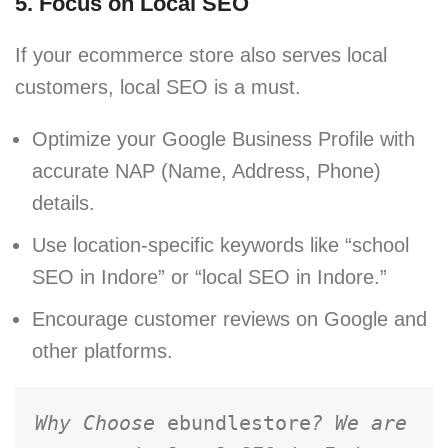
5. Focus on Local SEO
If your ecommerce store also serves local
customers, local SEO is a must.
Optimize your Google Business Profile with
accurate NAP (Name, Address, Phone)
details.
Use location-specific keywords like “school
SEO in Indore” or “local SEO in Indore.”
Encourage customer reviews on Google and
other platforms.
Why Choose 
ebundlestore
? We are 