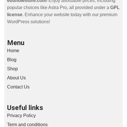
ebundlestore.com
! Enjoy affordable prices, including
popular choices like Astra Pro, all provided under a
GPL
license
. Enhance your website today with our premium
WordPress solutions!
Menu
Home
Blog
Shop
About Us
Contact Us
Useful links
Privacy Policy
Term and conditions