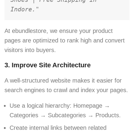
Indore."
At ebundlestore, we ensure your product
pages are optimized to rank high and convert
visitors into buyers.
3. Improve Site Architecture
A well-structured website makes it easier for
search engines to crawl and index your pages.
Use a logical hierarchy: Homepage →
Categories → Subcategories → Products.
Create internal links between related