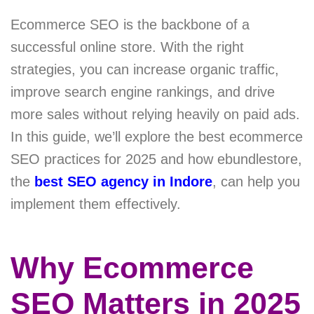
Ecommerce SEO is the backbone of a
successful online store. With the right
strategies, you can increase organic traffic,
improve search engine rankings, and drive
more sales without relying heavily on paid ads.
In this guide, we’ll explore the best ecommerce
SEO practices for 2025 and how ebundlestore,
the
best SEO agency in Indore
, can help you
implement them effectively.
Why Ecommerce
SEO Matters in 2025