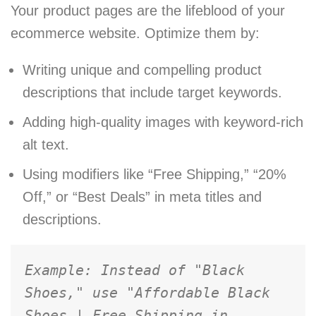
Your product pages are the lifeblood of your
ecommerce website. Optimize them by:
Writing unique and compelling product
descriptions that include target keywords.
Adding high-quality images with keyword-rich
alt text.
Using modifiers like “Free Shipping,” “20%
Off,” or “Best Deals” in meta titles and
descriptions.
Example: Instead of "Black 
Shoes," use "Affordable Black 
Shoes | Free Shipping in 