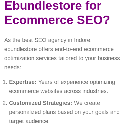
Ebundlestore for
Ecommerce SEO?
As the best SEO agency in Indore,
ebundlestore offers end-to-end ecommerce
optimization services tailored to your business
needs:
Expertise:
Years of experience optimizing
ecommerce websites across industries.
Customized Strategies:
We create
personalized plans based on your goals and
target audience.