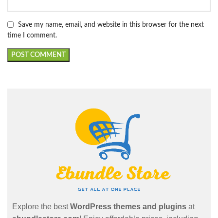
Save my name, email, and website in this browser for the next
time I comment.
Explore the best
WordPress themes and plugins
at