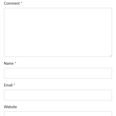
*
Comment
*
Name
*
Email
Website