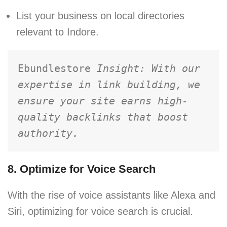
List your business on local directories
relevant to Indore.
Ebundlestore 
Insight: With our 
expertise in link building, we 
ensure your site earns high-
quality backlinks that boost 
authority.
8. Optimize for Voice Search
With the rise of voice assistants like Alexa and
Siri, optimizing for voice search is crucial.