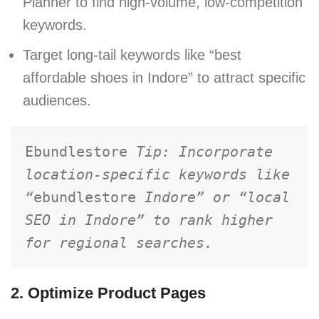
Planner to find high-volume, low-competition
keywords.
Target long-tail keywords like “best
affordable shoes in Indore” to attract specific
audiences.
Ebundlestore 
Tip: Incorporate 
location-specific keywords like 
“
ebundlestore
 Indore” or “local 
SEO in Indore” to rank higher 
for regional searches.
2. Optimize Product Pages