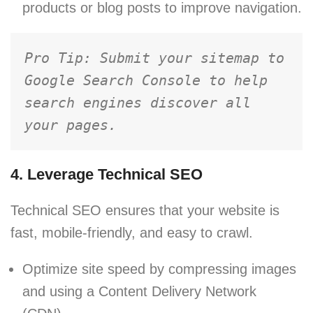
products or blog posts to improve navigation.
Pro Tip: Submit your sitemap to 
Google Search Console to help 
search engines discover all 
your pages.
4. Leverage Technical SEO
Technical SEO ensures that your website is
fast, mobile-friendly, and easy to crawl.
Optimize site speed by compressing images
and using a Content Delivery Network