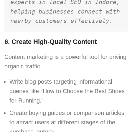
experts in local SEO in Indore, 
helping businesses connect with 
nearby customers effectively.
6. Create High-Quality Content
Content marketing is a powerful tool for driving
organic traffic.
Write blog posts targeting informational
queries like “How to Choose the Best Shoes
for Running.”
Create buying guides or comparison articles
to attract users at different stages of the
purchase journey.