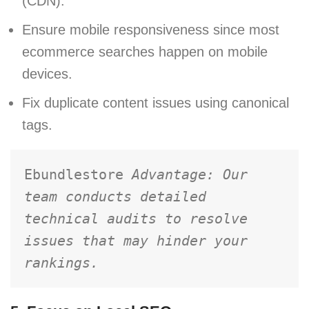
(CDN).
Ensure mobile responsiveness since most
ecommerce searches happen on mobile
devices.
Fix duplicate content issues using canonical
tags.
Ebundlestore 
Advantage: Our 
team conducts detailed 
technical audits to resolve 
issues that may hinder your 
rankings.