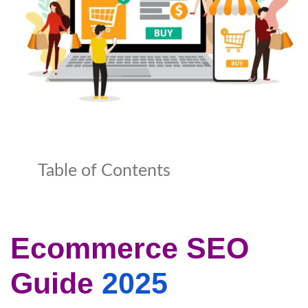
Table of Contents
Ecommerce SEO
Guide
2025