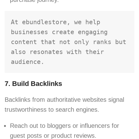
At ebundlestore, we help 
businesses create engaging 
content that not only ranks but 
also resonates with their 
audience.
7. Build Backlinks
Backlinks from authoritative websites signal
trustworthiness to search engines.
Reach out to bloggers or influencers for
guest posts or product reviews.