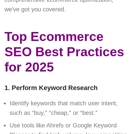
we’ve got you covered.
Top Ecommerce
SEO Best Practices
for 2025
1. Perform Keyword Research
Identify keywords that match user intent,
such as “buy,” “cheap,” or “best.”
Use tools like Ahrefs or Google Keyword