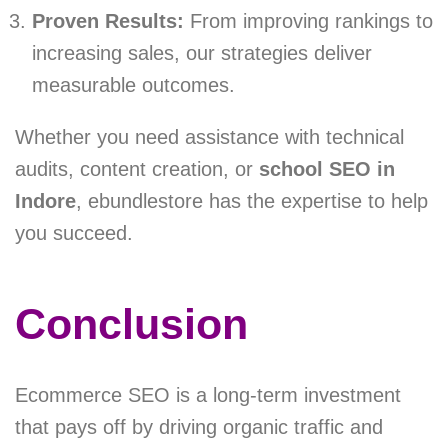
Proven Results:
From improving rankings to
increasing sales, our strategies deliver
measurable outcomes.
Whether you need assistance with technical
audits, content creation, or
school SEO in
Indore
, ebundlestore has the expertise to help
you succeed.
Conclusion
Ecommerce SEO is a long-term investment
that pays off by driving organic traffic and