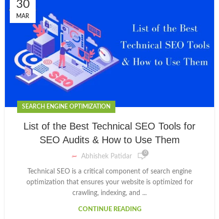
30
MAR
SEARCH ENGINE OPTIMIZATION
List of the Best Technical SEO Tools for
SEO Audits & How to Use Them
0
Abhishek Patidar
Technical SEO is a critical component of search engine
optimization that ensures your website is optimized for
crawling, indexing, and ...
CONTINUE READING