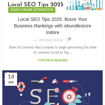
SEARCH ENGINE OPTIMIZATION
Local SEO Tips 2025: Boost Your
Business Rankings with ebundlestore
Indore
1
Abhishek Patidar
Table of Contents Add a header to begin generating the table
of contents Scroll to Top ...
CONTINUE READING
14
APR