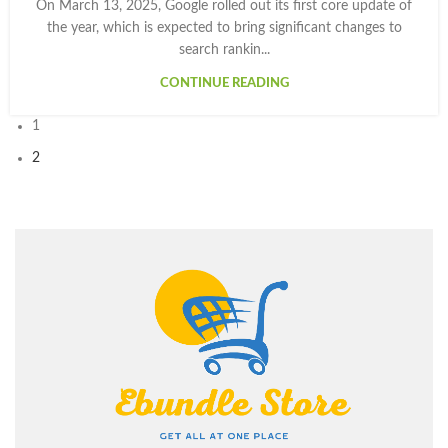
On March 13, 2025, Google rolled out its first core update of
the year, which is expected to bring significant changes to
search rankin...
CONTINUE READING
1
2