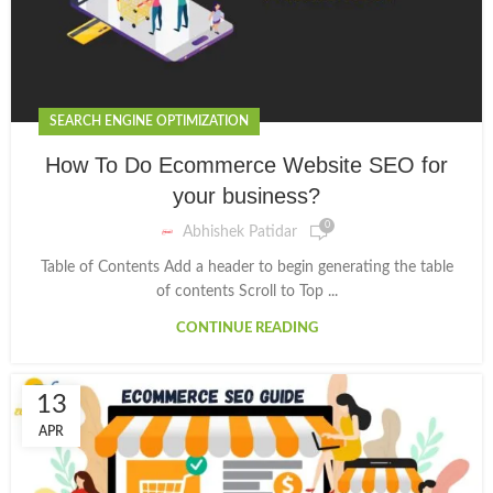
SEARCH ENGINE OPTIMIZATION
How To Do Ecommerce Website SEO for
your business?
0
Abhishek Patidar
Table of Contents Add a header to begin generating the table
of contents Scroll to Top ...
CONTINUE READING
13
APR