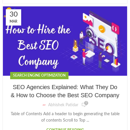
30
MAR
SEARCH ENGINE OPTIMIZATION
SEO Agencies Explained: What They Do
& How to Choose the Best SEO Company
0
Abhishek Patidar
Table of Contents Add a header to begin generating the table
of contents Scroll to Top ...