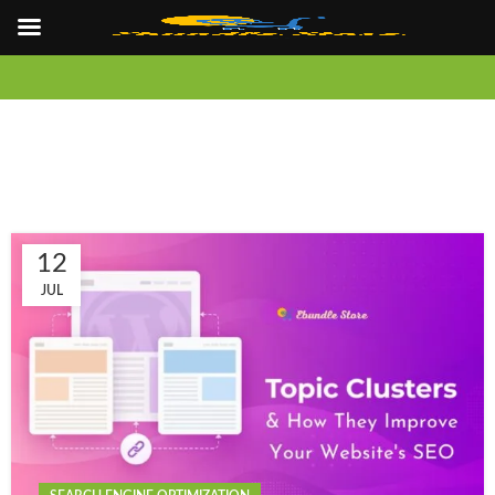
12
JUL