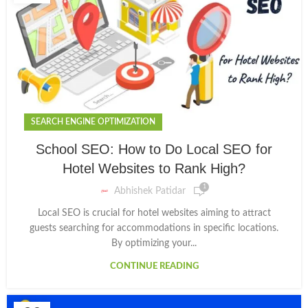
SEARCH ENGINE OPTIMIZATION
School SEO: How to Do Local SEO for
Hotel Websites to Rank High?
1
Abhishek Patidar
Local SEO is crucial for hotel websites aiming to attract
guests searching for accommodations in specific locations.
By optimizing your...
CONTINUE READING