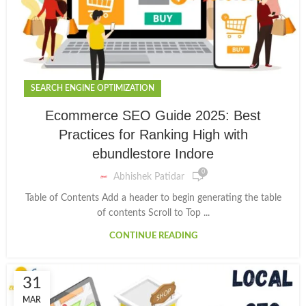
SEARCH ENGINE OPTIMIZATION
Ecommerce SEO Guide 2025: Best
Practices for Ranking High with
ebundlestore Indore
0
Abhishek Patidar
Table of Contents Add a header to begin generating the table
of contents Scroll to Top ...
CONTINUE READING
31
MAR