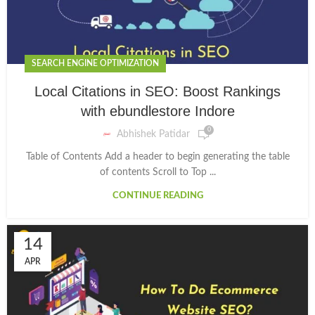
SEARCH ENGINE OPTIMIZATION
Local Citations in SEO: Boost Rankings
with ebundlestore Indore
0
Abhishek Patidar
Table of Contents Add a header to begin generating the table
of contents Scroll to Top ...
CONTINUE READING
14
APR