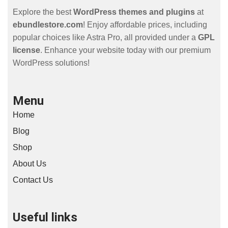
Explore the best
WordPress themes and plugins
at
ebundlestore.com
! Enjoy affordable prices, including
popular choices like Astra Pro, all provided under a
GPL
license
. Enhance your website today with our premium
WordPress solutions!
Menu
Home
Blog
Shop
About Us
Contact Us
Useful links