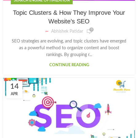
SEARCH ENGINE OPTIMIZATION
Topic Clusters & How They Improve Your
Website’s SEO
0
Abhishek Patidar
SEO strategies are evolving, and topic clusters have emerged
as a powerful method to organize content and boost
rankings. By grouping r...
CONTINUE READING
14
APR