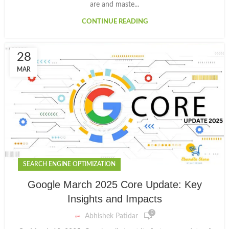
are and maste...
CONTINUE READING
28
MAR
SEARCH ENGINE OPTIMIZATION
Google March 2025 Core Update: Key
Insights and Impacts
0
Abhishek Patidar