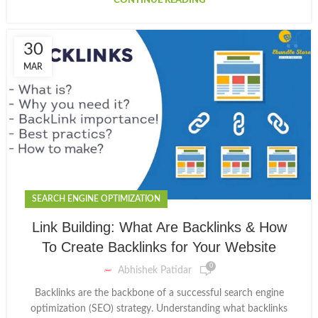
CONTINUE READING
30
MAR
SEARCH ENGINE OPTIMIZATION
Link Building: What Are Backlinks & How
To Create Backlinks for Your Website
0
Abhishek Patidar
Backlinks are the backbone of a successful search engine
optimization (SEO) strategy. Understanding what backlinks