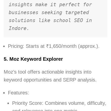
insights make it perfect for 
businesses seeking targeted 
solutions like school SEO in 
Indore.
Pricing: Starts at ₹1,650/month (approx.).
5. Moz Keyword Explorer
Moz’s tool offers actionable insights into
keyword opportunities and SERP analysis.
Features:
Priority Score: Combines volume, difficulty,
and relevance into one metric.