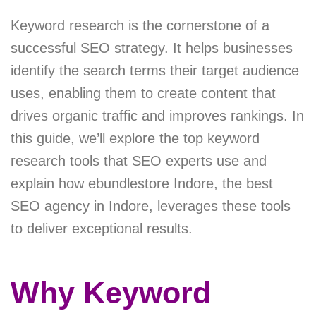
Keyword research is the cornerstone of a
successful SEO strategy. It helps businesses
identify the search terms their target audience
uses, enabling them to create content that
drives organic traffic and improves rankings. In
this guide, we’ll explore the top keyword
research tools that SEO experts use and
explain how ebundlestore Indore, the best
SEO agency in Indore, leverages these tools
to deliver exceptional results.
Why Keyword