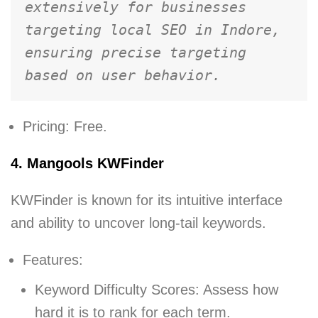
extensively for businesses 
targeting local SEO in Indore, 
ensuring precise targeting 
based on user behavior.
Pricing: Free.
4. Mangools KWFinder
KWFinder is known for its intuitive interface
and ability to uncover long-tail keywords.
Features:
Keyword Difficulty Scores: Assess how
hard it is to rank for each term.