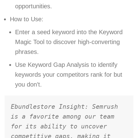
opportunities.
How to Use:
Enter a seed keyword into the Keyword
Magic Tool to discover high-converting
phrases.
Use Keyword Gap Analysis to identify
keywords your competitors rank for but
you don’t.
Ebundlestore Insight: Semrush 
is a favorite among our team 
for its ability to uncover 
competitive gaps, making it 