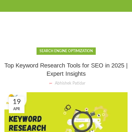
SEARCH ENGINE OPTIMIZATION
Top Keyword Research Tools for SEO in 2025 |
Expert Insights
Abhishek Patidar
19
APR