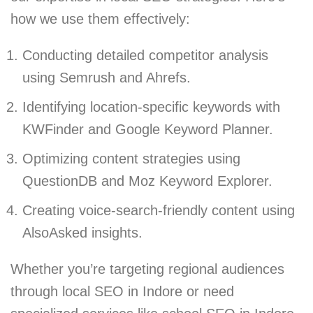
how we use them effectively:
Conducting detailed competitor analysis
using Semrush and Ahrefs.
Identifying location-specific keywords with
KWFinder and Google Keyword Planner.
Optimizing content strategies using
QuestionDB and Moz Keyword Explorer.
Creating voice-search-friendly content using
AlsoAsked insights.
Whether you’re targeting regional audiences
through local SEO in Indore or need