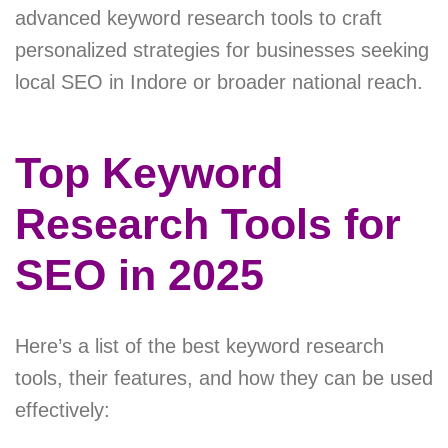
advanced keyword research tools to craft
personalized strategies for businesses seeking
local SEO in Indore or broader national reach.
Top Keyword
Research Tools for
SEO in 2025
Here’s a list of the best keyword research
tools, their features, and how they can be used
effectively: