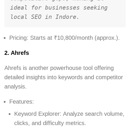
ideal for businesses seeking 
local SEO in Indore.
Pricing: Starts at ₹10,800/month (approx.).
2. Ahrefs
Ahrefs is another powerhouse tool offering
detailed insights into keywords and competitor
analysis.
Features:
Keyword Explorer: Analyze search volume,
clicks, and difficulty metrics.