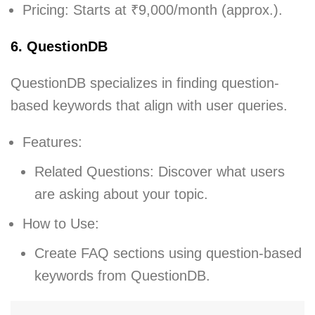
Pricing: Starts at ₹9,000/month (approx.).
6. QuestionDB
QuestionDB specializes in finding question-
based keywords that align with user queries.
Features:
Related Questions: Discover what users
are asking about your topic.
How to Use:
Create FAQ sections using question-based
keywords from QuestionDB.