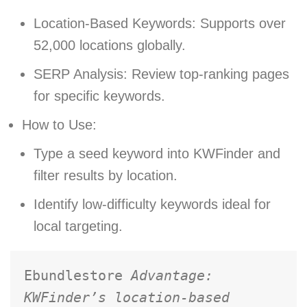
Location-Based Keywords: Supports over
52,000 locations globally.
SERP Analysis: Review top-ranking pages
for specific keywords.
How to Use:
Type a seed keyword into KWFinder and
filter results by location.
Identify low-difficulty keywords ideal for
local targeting.
Ebundlestore 
Advantage: 
KWFinder’s location-based 