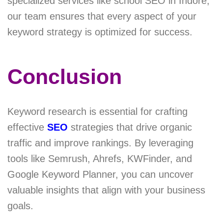
specialized services like school SEO in Indore,
our team ensures that every aspect of your
keyword strategy is optimized for success.
Conclusion
Keyword research is essential for crafting
effective
SEO
strategies that drive organic
traffic and improve rankings. By leveraging
tools like Semrush, Ahrefs, KWFinder, and
Google Keyword Planner, you can uncover
valuable insights that align with your business
goals.