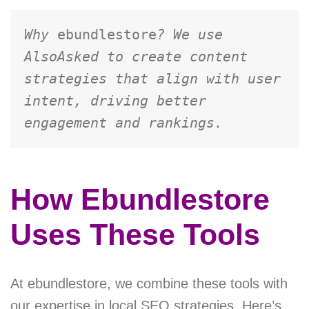
Why 
ebundlestore
? We use 
AlsoAsked to create content 
strategies that align with user 
intent, driving better 
engagement and rankings.
How Ebundlestore
Uses These Tools
At ebundlestore, we combine these tools with
our expertise in local SEO strategies. Here’s