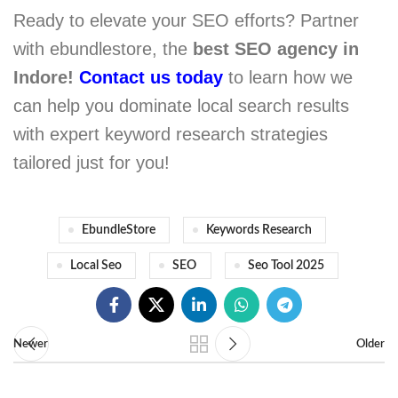
Ready to elevate your SEO efforts? Partner
with ebundlestore, the
best SEO agency in
Indore!
Contact us today
to learn how we
can help you dominate local search results
with expert keyword research strategies
tailored just for you!
EbundleStore
Keywords Research
Local Seo
SEO
Seo Tool 2025
Newer
Older