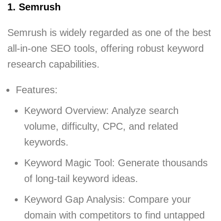
1. Semrush
Semrush is widely regarded as one of the best
all-in-one SEO tools, offering robust keyword
research capabilities.
Features:
Keyword Overview: Analyze search
volume, difficulty, CPC, and related
keywords.
Keyword Magic Tool: Generate thousands
of long-tail keyword ideas.
Keyword Gap Analysis: Compare your
domain with competitors to find untapped