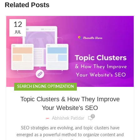
Related Posts
12
JUL
SEARCH ENGINE OPTIMIZATION
Topic Clusters & How They Improve
Your Website’s SEO
0
Abhishek Patidar
SEO strategies are evolving, and topic clusters have
emerged as a powerful method to organize content and