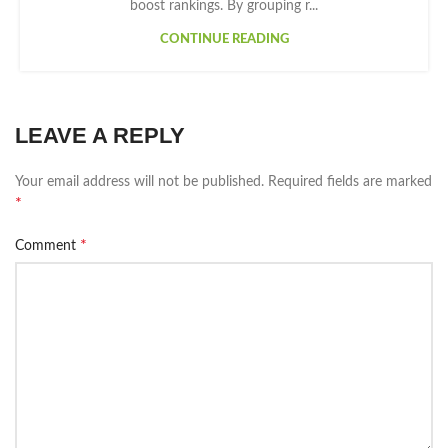
boost rankings. By grouping r...
CONTINUE READING
LEAVE A REPLY
Your email address will not be published.
Required fields are marked
*
*
Comment