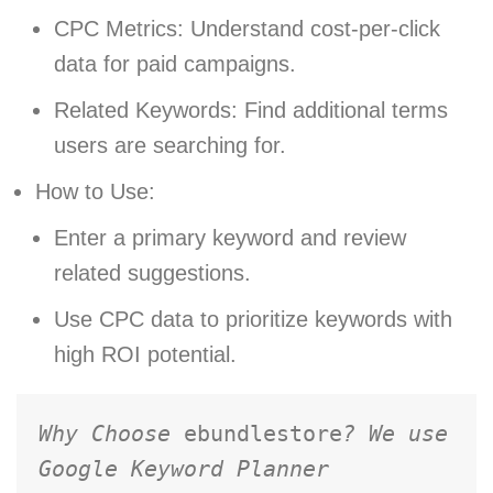
CPC Metrics: Understand cost-per-click
data for paid campaigns.
Related Keywords: Find additional terms
users are searching for.
How to Use:
Enter a primary keyword and review
related suggestions.
Use CPC data to prioritize keywords with
high ROI potential.
Why Choose 
ebundlestore
? We use 
Google Keyword Planner 