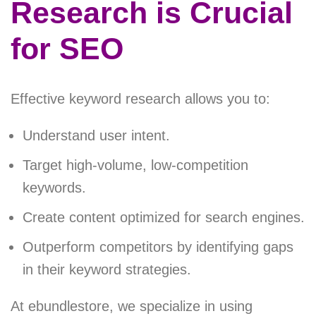
Research is Crucial
for SEO
Effective keyword research allows you to:
Understand user intent.
Target high-volume, low-competition
keywords.
Create content optimized for search engines.
Outperform competitors by identifying gaps
in their keyword strategies.
At ebundlestore, we specialize in using