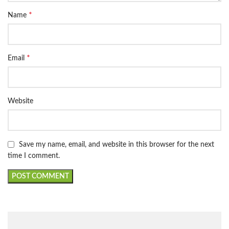
*
Name
*
Email
Website
Save my name, email, and website in this browser for the next
time I comment.