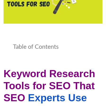
Table of Contents
Keyword Research
Tools for SEO That
SEO
Experts Use