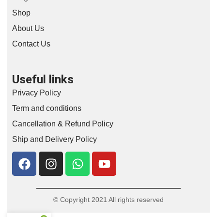
Shop
About Us
Contact Us
Useful links
Privacy Policy
Term and conditions
Cancellation & Refund Policy
Ship and Delivery Policy
© Copyright 2021 All rights reserved