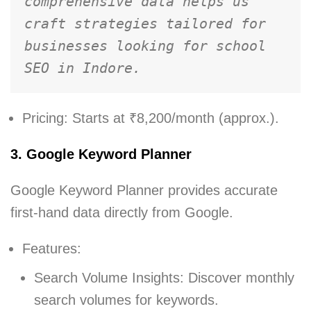
comprehensive data helps us 
craft strategies tailored for 
businesses looking for school 
SEO in Indore.
Pricing: Starts at ₹8,200/month (approx.).
3. Google Keyword Planner
Google Keyword Planner provides accurate
first-hand data directly from Google.
Features:
Search Volume Insights: Discover monthly
search volumes for keywords.