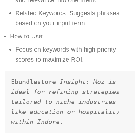
Related Keywords: Suggests phrases
based on your input term.
How to Use:
Focus on keywords with high priority
scores to maximize ROI.
Ebundlestore 
Insight: Moz is 
ideal for refining strategies 
tailored to niche industries 
like education or hospitality 
within Indore.