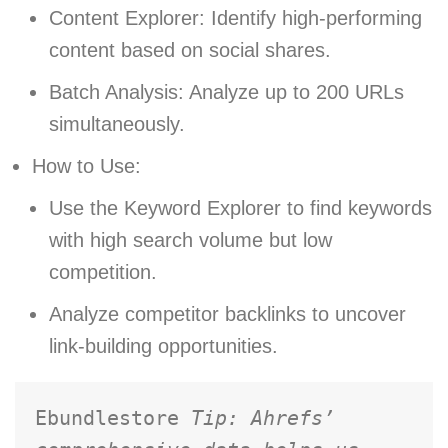
Content Explorer: Identify high-performing
content based on social shares.
Batch Analysis: Analyze up to 200 URLs
simultaneously.
How to Use:
Use the Keyword Explorer to find keywords
with high search volume but low
competition.
Analyze competitor backlinks to uncover
link-building opportunities.
Ebundlestore 
Tip: Ahrefs’ 