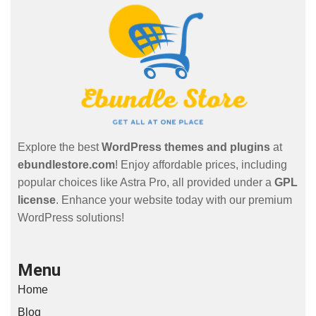
Explore the best
WordPress themes and plugins
at
ebundlestore.com
! Enjoy affordable prices, including
popular choices like Astra Pro, all provided under a
GPL
license
. Enhance your website today with our premium
WordPress solutions!
Menu
Home
Blog