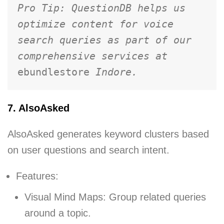
Pro Tip: QuestionDB helps us 
optimize content for voice 
search queries as part of our 
comprehensive services at 
ebundlestore 
Indore.
7. AlsoAsked
AlsoAsked generates keyword clusters based
on user questions and search intent.
Features:
Visual Mind Maps: Group related queries
around a topic.