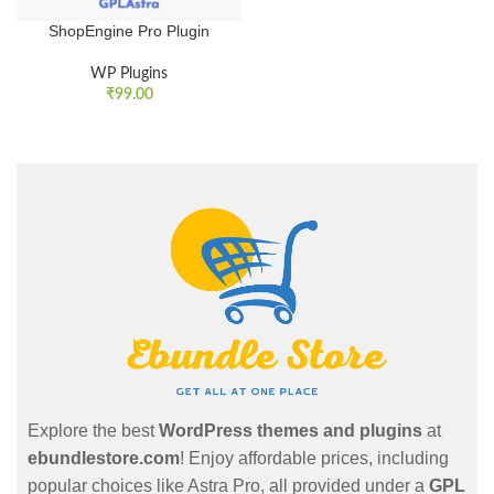
ShopEngine Pro Plugin
WP Plugins
₹
99.00
Explore the best
WordPress themes and plugins
at
ebundlestore.com
! Enjoy affordable prices, including
popular choices like Astra Pro, all provided under a
GPL