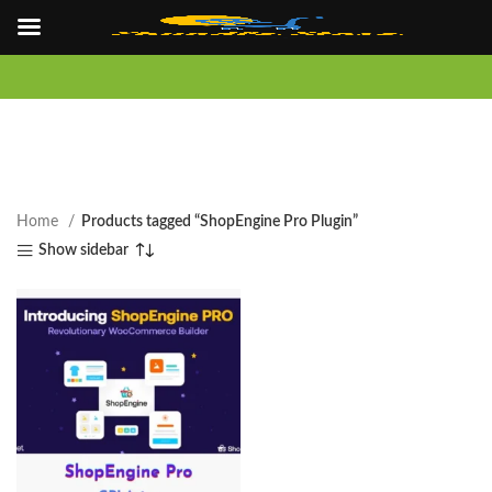
Home
Products tagged “ShopEngine Pro Plugin”
Show sidebar