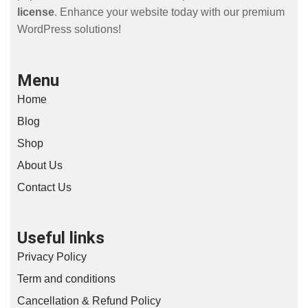
license
. Enhance your website today with our premium
WordPress solutions!
Menu
Home
Blog
Shop
About Us
Contact Us
Useful links
Privacy Policy
Term and conditions
Cancellation & Refund Policy