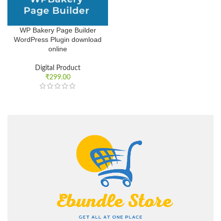
WP Bakery Page Builder
WordPress Plugin download
online
Digital Product
₹
299.00