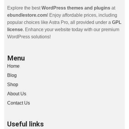
Explore the best
WordPress themes and plugins
at
ebundlestore.com
! Enjoy affordable prices, including
popular choices like Astra Pro, all provided under a
GPL
license
. Enhance your website today with our premium
WordPress solutions!
Menu
Home
Blog
Shop
About Us
Contact Us
Useful links