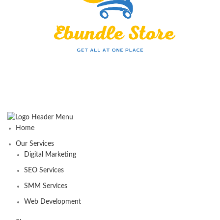
Home
Our Services
Digital Marketing
SEO Services
SMM Services
Web Development