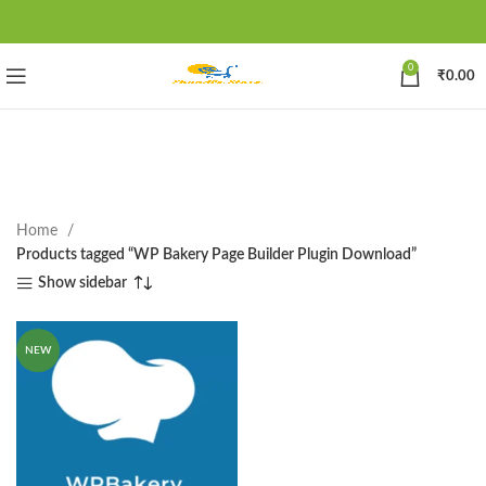
0
₹
0.00
Home
Products tagged “WP Bakery Page Builder Plugin Download”
Show sidebar
NEW