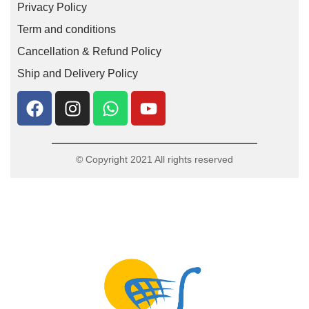
Privacy Policy
Term and conditions
Cancellation & Refund Policy
Ship and Delivery Policy
© Copyright 2021 All rights reserved