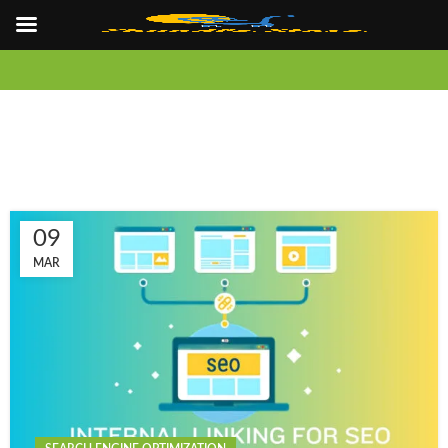
09
MAR