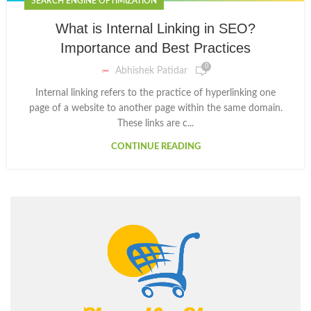
SEARCH ENGINE OPTIMIZATION
What is Internal Linking in SEO?
Importance and Best Practices
0
Abhishek Patidar
Internal linking refers to the practice of hyperlinking one
page of a website to another page within the same domain.
These links are c...
CONTINUE READING