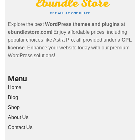
Explore the best
WordPress themes and plugins
at
ebundlestore.com
! Enjoy affordable prices, including
popular choices like Astra Pro, all provided under a
GPL
license
. Enhance your website today with our premium
WordPress solutions!
Menu
Home
Blog
Shop
About Us
Contact Us