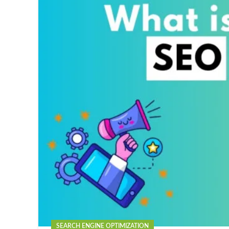
SEARCH ENGINE OPTIMIZATION