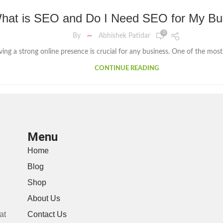
hat is SEO and Do I Need SEO for My Bu
0
By
Abhishek Patidar
aving a strong online presence is crucial for any business. One of the most e
CONTINUE READING
Menu
Home
Blog
Shop
About Us
at
Contact Us