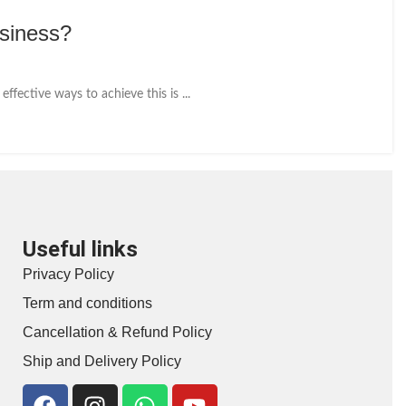
siness?
ffective ways to achieve this is ...
Useful links
Privacy Policy
Term and conditions
Cancellation & Refund Policy
Ship and Delivery Policy