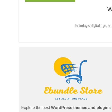
W
In today’s digital age, h
Explore the best
WordPress themes and plugins