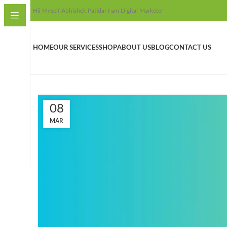
Hii Myself Abhishek Patidar I am Digital Marketer
HOME
OUR SERVICES
SHOP
ABOUT US
BLOG
CONTACT US
08
MAR