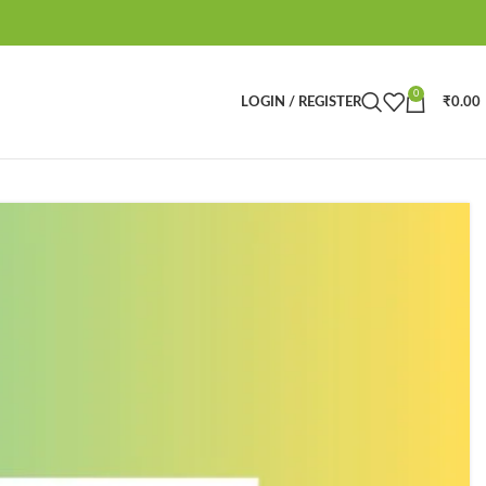
0
LOGIN / REGISTER
₹
0.00