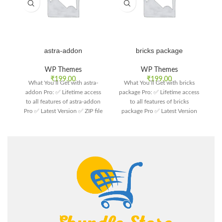
astra-addon
bricks package
WP Themes
WP Themes
₹
199.00
₹
199.00
What You’ll Get with astra-
What You’ll Get with bricks
W
addon Pro: ✅ Lifetime access
package Pro: ✅ Lifetime access
T
to all features of astra-addon
to all features of bricks
Pro ✅ Latest Version ✅ ZIP file
package Pro ✅ Latest Version
Th
format ✅ Customer support
✅ ZIP file format ✅ Customer
support