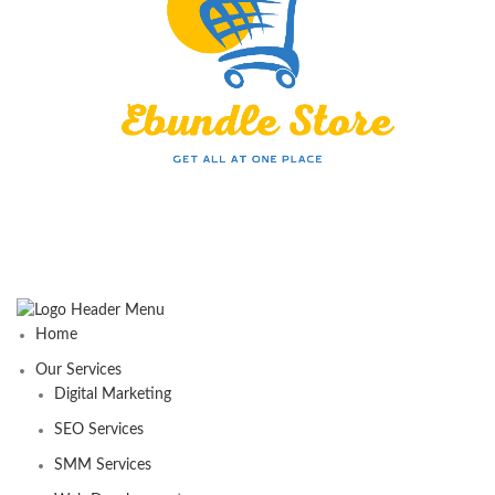
Home
Our Services
Digital Marketing
SEO Services
SMM Services