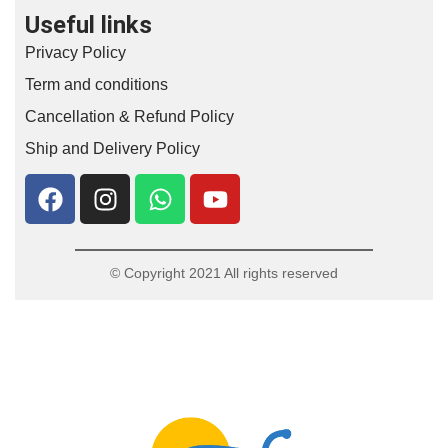
Useful links
Privacy Policy
Term and conditions
Cancellation & Refund Policy
Ship and Delivery Policy
© Copyright 2021 All rights reserved