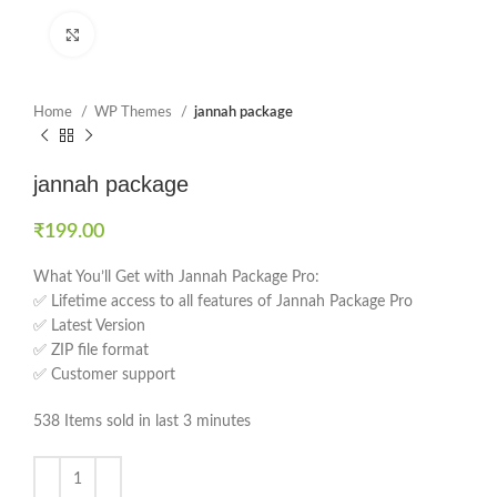
Click to enlarge
Home
WP Themes
jannah package
jannah package
₹
199.00
What You’ll Get with Jannah Package Pro:
✅ Lifetime access to all features of Jannah Package Pro
✅ Latest Version
✅ ZIP file format
✅ Customer support
538
Items sold in last 3 minutes