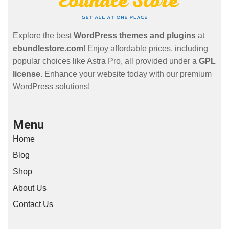
Explore the best
WordPress themes and plugins
at
ebundlestore.com
! Enjoy affordable prices, including
popular choices like Astra Pro, all provided under a
GPL
license
. Enhance your website today with our premium
WordPress solutions!
Menu
Home
Blog
Shop
About Us
Contact Us