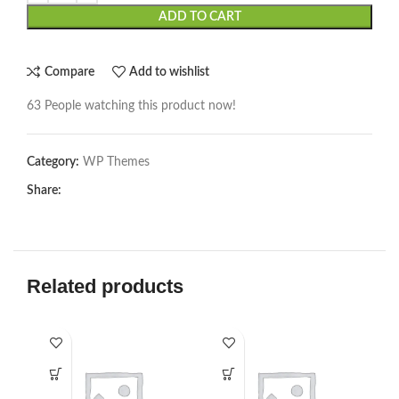
ADD TO CART
Compare
Add to wishlist
63
People watching this product now!
Category:
WP Themes
Share:
Related products