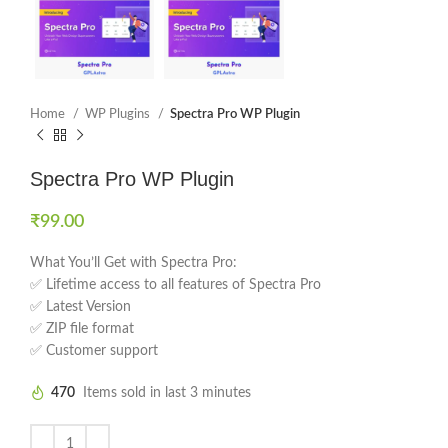
Home
WP Plugins
Spectra Pro WP Plugin
Spectra Pro WP Plugin
₹
99.00
What You’ll Get with Spectra Pro:
✅ Lifetime access to all features of Spectra Pro
✅ Latest Version
✅ ZIP file format
✅ Customer support
470
Items sold in last 3 minutes