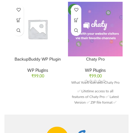
NEW
BackupBuddy WP Plugin
Chaty Pro
WP Plugins
WP Plugins
₹
99.00
₹
99.00
What You'll Get with Chaty Pro
✅ Lifetime access to all
features of Chaty Pro ✅ Latest
Version ✅ ZIP file format ✅
Customer support