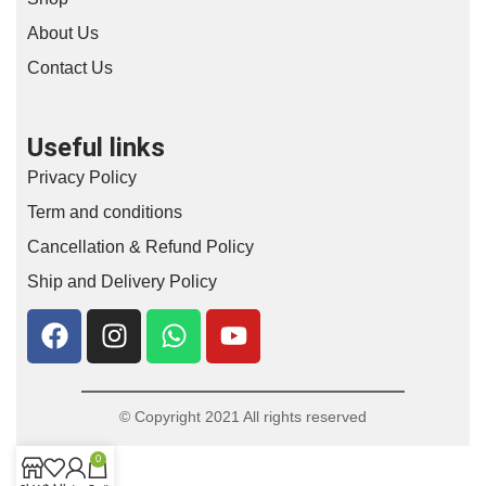
About Us
Contact Us
Useful links
Privacy Policy
Term and conditions
Cancellation & Refund Policy
Ship and Delivery Policy
© Copyright 2021 All rights reserved
0