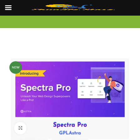
NEW
Click to enlarge