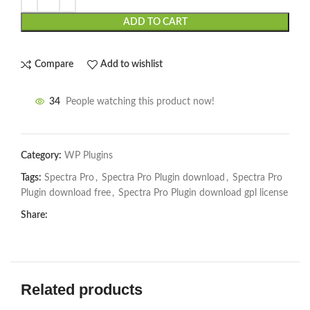
ADD TO CART
Compare
Add to wishlist
34
People watching this product now!
Category:
WP Plugins
Tags:
Spectra Pro
,
Spectra Pro Plugin download
,
Spectra Pro
Plugin download free
,
Spectra Pro Plugin download gpl license
Share:
Related products