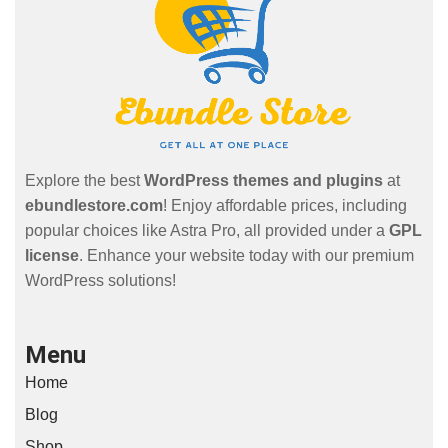
Explore the best
WordPress themes and plugins
at
ebundlestore.com
! Enjoy affordable prices, including
popular choices like Astra Pro, all provided under a
GPL
license
. Enhance your website today with our premium
WordPress solutions!
Menu
Home
Blog
Shop