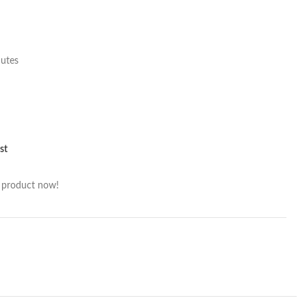
nutes
st
s product now!