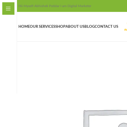
Hii Myself Abhishek Patidar I am Digital Marketer
HOME
OUR SERVICES
SHOP
ABOUT US
BLOG
CONTACT US