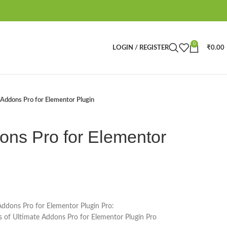
0
LOGIN / REGISTER
₹
0.00
Addons Pro for Elementor Plugin
ons Pro for Elementor
Addons Pro for Elementor Plugin Pro:
es of Ultimate Addons Pro for Elementor Plugin Pro