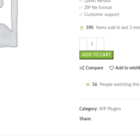
✅ Latest Version
✅ ZIP file format
✅ Customer support
590
Items sold in last 3 mi
ADD TO CART
Compare
Add to wishli
56
People watching thi
Category:
WP Plugins
Share: