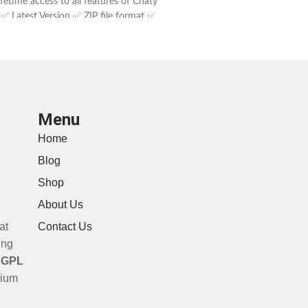
fetime access to all features of Chaty
 ✅ Latest Version ✅ ZIP file format ✅
Customer support
Menu
Home
Blog
Shop
About Us
at
Contact Us
ing
a
GPL
mium