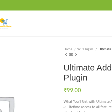
Home
WP Plugins
Ultimate 
Ultimate Add
Plugin
₹
99.00
What You’ll Get with Ultimate 
✅ Lifetime access to all featur