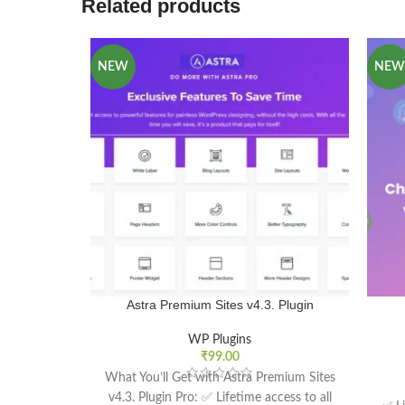
Related products
NEW
NEW
Astra Premium Sites v4.3. Plugin
WP Plugins
₹
99.00
What You’ll Get with Astra Premium Sites
v4.3. Plugin Pro: ✅ Lifetime access to all