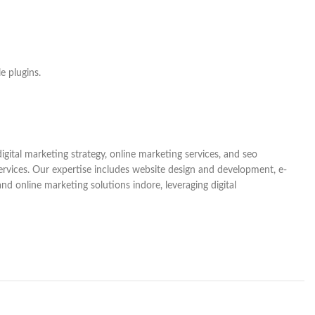
e plugins.
gital marketing strategy, online marketing services, and seo
services. Our expertise includes website design and development, e-
d online marketing solutions indore, leveraging digital