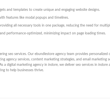
dgets and templates to create unique and engaging website designs.
with features like modal popups and timelines.
roviding all necessary tools in one package, reducing the need for multipl
and performance-optimized, minimizing impact on page loading times.
ring seo services. Our ebundlestore agency team provides personalized di
ting agency services, content marketing strategies, and email marketing 
 digital marketing agency in indore, we deliver seo services in indore an
ting to help businesses thrive.