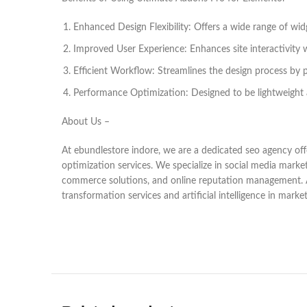
Enhanced Design Flexibility: Offers a wide range of wi
Improved User Experience: Enhances site interactivity 
Efficient Workflow: Streamlines the design process by p
Performance Optimization: Designed to be lightweight 
About Us –
At ebundlestore indore, we are a dedicated seo agency offe
optimization services. We specialize in social media marke
commerce solutions, and online reputation management. As a
transformation services and artificial intelligence in marke