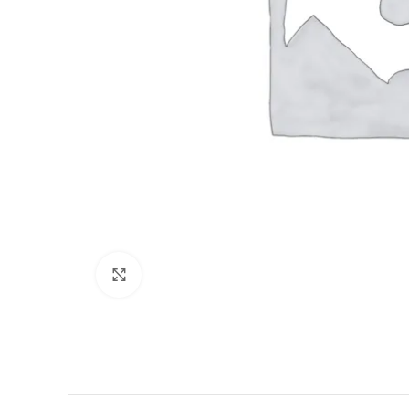
Click to enlarge