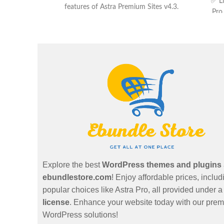
✅ Li
features of Astra Premium Sites v4.3.
Pro
Plugin Pro ✅ Latest Version ✅ ZIP file
format ✅ Customer support
Explore the best
WordPress themes and plugins
ebundlestore.com
! Enjoy affordable prices, includ
popular choices like Astra Pro, all provided under 
license
. Enhance your website today with our pre
WordPress solutions!