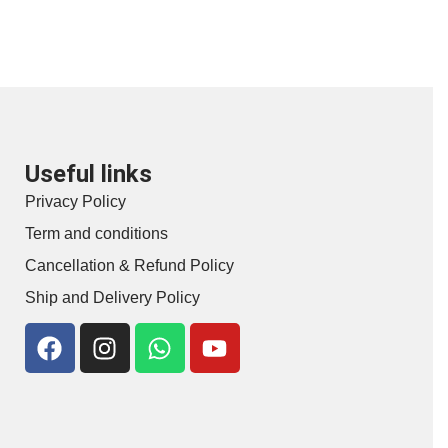
Useful links
Privacy Policy
Term and conditions
Cancellation & Refund Policy
Ship and Delivery Policy