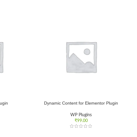
lugin
Dynamic Content for Elementor Plugin
WP Plugins
₹
99.00