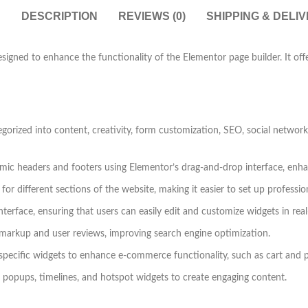
DESCRIPTION
REVIEWS (0)
SHIPPING & DELI
igned to enhance the functionality of the Elementor page builder. It offe
tegorized into content, creativity, form customization, SEO, social net
mic headers and footers using Elementor’s drag-and-drop interface, enha
r different sections of the website, making it easier to set up professio
nterface, ensuring that users can easily edit and customize widgets in real
markup and user reviews, improving search engine optimization.
ific widgets to enhance e-commerce functionality, such as cart and 
 popups, timelines, and hotspot widgets to create engaging content.