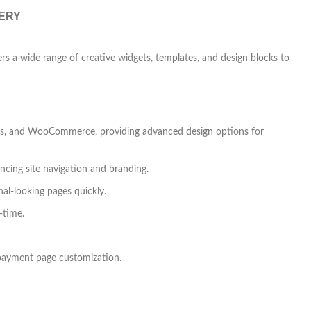
VERY
rs a wide range of creative widgets, templates, and design blocks to
works, and WooCommerce, providing advanced design options for
ncing site navigation and branding.
nal-looking pages quickly.
-time.
payment page customization.