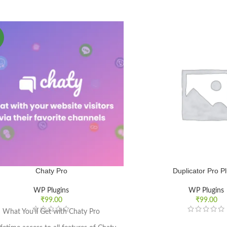
Chaty Pro
Duplicator Pro P
WP Plugins
WP Plugins
₹
99.00
₹
99.00
What You'll Get with Chaty Pro