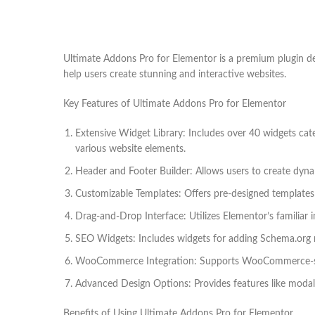
Ultimate Addons Pro for Elementor is a premium plugin des
help users create stunning and interactive websites.
Key Features of Ultimate Addons Pro for Elementor
Extensive Widget Library: Includes over 40 widgets ca
various website elements.
Header and Footer Builder: Allows users to create dyna
Customizable Templates: Offers pre-designed templates fo
Drag-and-Drop Interface: Utilizes Elementor’s familiar i
SEO Widgets: Includes widgets for adding Schema.org 
WooCommerce Integration: Supports WooCommerce-spec
Advanced Design Options: Provides features like modal
Benefits of Using Ultimate Addons Pro for Elementor