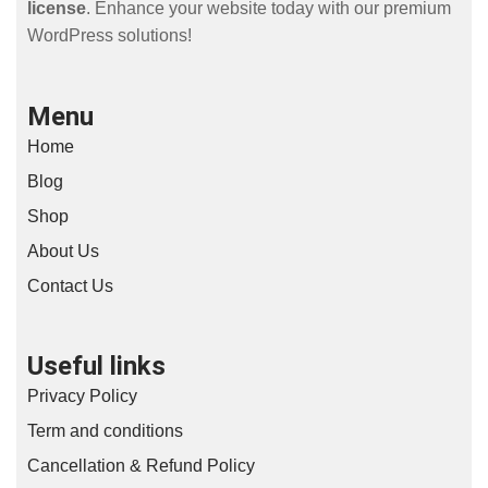
license
. Enhance your website today with our premium
WordPress solutions!
Menu
Home
Blog
Shop
About Us
Contact Us
Useful links
Privacy Policy
Term and conditions
Cancellation & Refund Policy