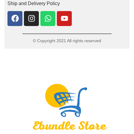
Ship and Delivery Policy
© Copyright 2021 All rights reserved