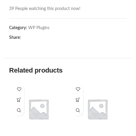
39
People watching this product now!
Category:
WP Plugins
Share:
Related products