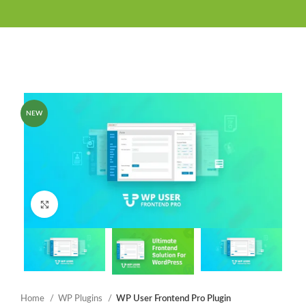
NEW
Click to enlarge
Home
WP Plugins
WP User Frontend Pro Plugin