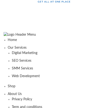
Home
Our Services
Digital Marketing
SEO Services
SMM Services
Web Development
Shop
About Us
Privacy Policy
Term and conditions