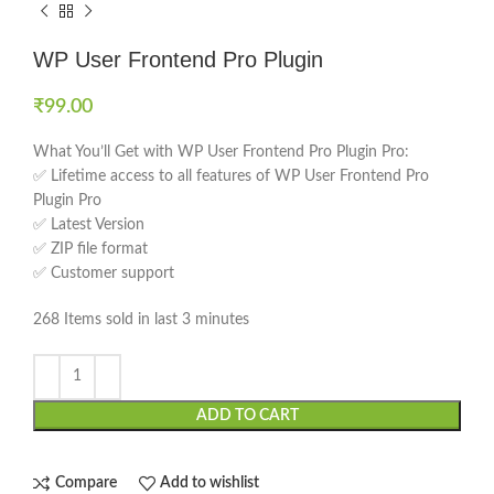
WP User Frontend Pro Plugin
₹
99.00
What You’ll Get with WP User Frontend Pro Plugin Pro:
✅ Lifetime access to all features of WP User Frontend Pro
Plugin Pro
✅ Latest Version
✅ ZIP file format
✅ Customer support
268
Items sold in last 3 minutes
ADD TO CART
Compare
Add to wishlist