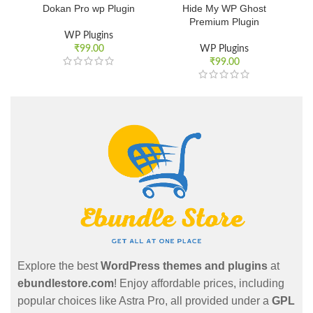
Dokan Pro wp Plugin
Hide My WP Ghost
Premium Plugin
WP Plugins
₹
99.00
WP Plugins
₹
99.00
Explore the best
WordPress themes and plugins
at
ebundlestore.com
! Enjoy affordable prices, including
popular choices like Astra Pro, all provided under a
GPL